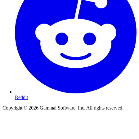
Reddit
Copyright ©
2026
Gammal Software, Inc. All rights reserved.