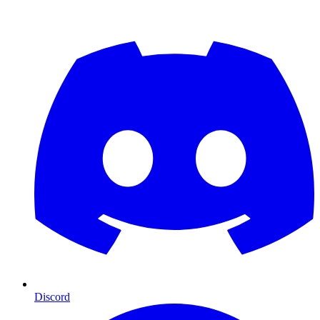
Discord