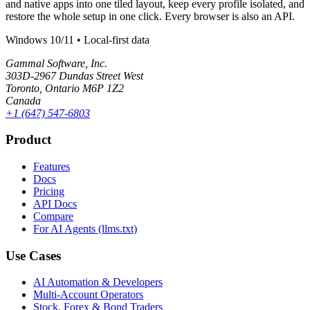
and native apps into one tiled layout, keep every profile isolated, and
restore the whole setup in one click. Every browser is also an API.
Windows 10/11 • Local-first data
Gammal Software, Inc.
303D-2967 Dundas Street West
Toronto, Ontario M6P 1Z2
Canada
+1 (647) 547-6803
Product
Features
Docs
Pricing
API Docs
Compare
For AI Agents (llms.txt)
Use Cases
AI Automation & Developers
Multi-Account Operators
Stock, Forex & Bond Traders