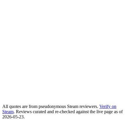
5ishy
Steam user
slimpickins4444
Steam user
Spirit Chaser
Steam user
All quotes are from pseudonymous Steam reviewers.
Verify on
Steam
. Reviews curated and re-checked against the live page as of
2026-05-23
.