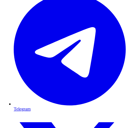
Telegram