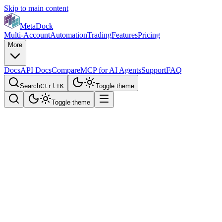
Skip to main content
MetaDock
Multi-Account
Automation
Trading
Features
Pricing
More
Docs
API Docs
Compare
MCP for AI Agents
Support
FAQ
Search
Ctrl+K
Toggle theme
Toggle theme