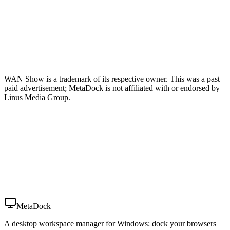
WAN Show is a trademark of its respective owner. This was a past
paid advertisement; MetaDock is not affiliated with or endorsed by
Linus Media Group.
MetaDock
A desktop workspace manager for Windows: dock your browsers