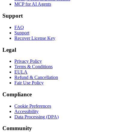
MCP for AI Agents
Support
FAQ
Support
Recover License Key
Legal
Privacy Policy
Terms & Conditions
EULA
Refund & Cancellation
Fair Use Policy
Compliance
Cookie Preferences
Accessibility
Data Processing (DPA)
Community